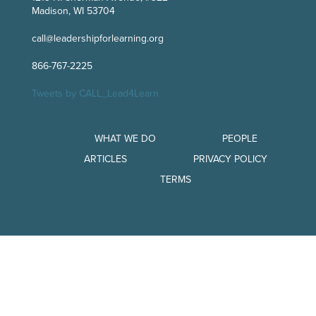
Madison, WI 53704
call@leadershipforlearning.org
866-767-2225
Tweets by CALL_Lead4Learn
WHAT WE DO
PEOPLE
ARTICLES
PRIVACY POLICY
TERMS