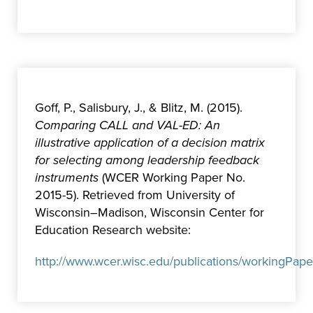
Goff, P., Salisbury, J., & Blitz, M. (2015).
Comparing CALL and VAL-ED: An
illustrative application of a decision matrix
for selecting among leadership feedback
instruments
(WCER Working Paper No.
2015-5). Retrieved from University of
Wisconsin–Madison, Wisconsin Center for
Education Research website:
http://www.wcer.wisc.edu/publications/workingPap