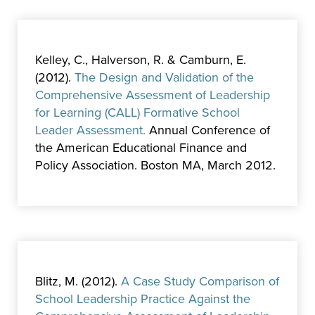
Kelley, C., Halverson, R. & Camburn, E.
(2012).
The Design and Validation of the
Comprehensive Assessment of Leadership
for Learning (CALL) Formative School
Leader Assessment.
Annual Conference of
the American Educational Finance and
Policy Association. Boston MA, March 2012.
Blitz, M. (2012).
A Case Study Comparison of
School Leadership Practice Against the