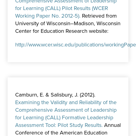
Comprehensive Assessment of Leadership
for Learning (CALL) Pilot Results (WCER
Working Paper No. 2012-5).
Retrieved from
University of Wisconsin–Madison, Wisconsin
Center for Education Research website:
http://www.wcer.wisc.edu/publications/workingPap
Camburn, E. & Salisbury, J. (2012).
Examining the Validity and Reliability of the
Comprehensive Assessment of Leadership
for Learning (CALL) Formative Leadership
Assessment Tool: Pilot Study Results.
Annual
Conference of the American Education