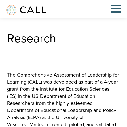
Research
The Comprehensive Assessment of Leadership for
Learning (CALL) was developed as part of a 4-year
grant from the Institute for Education Sciences
(IES) in the US Department of Education.
Researchers from the highly esteemed
Department of Educational Leadership and Policy
Analysis (ELPA) at the University of
WisconsinMadison created, piloted, and validated