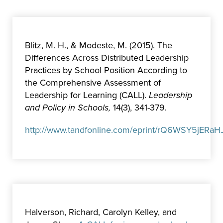
Blitz, M. H., & Modeste, M. (2015). The
Differences Across Distributed Leadership
Practices by School Position According to
the Comprehensive Assessment of
Leadership for Learning (CALL).
Leadership
and Policy in Schools,
14(3), 341-379.
http://www.tandfonline.com/eprint/rQ6WSY5jERaHJ
Halverson, Richard, Carolyn Kelley, and