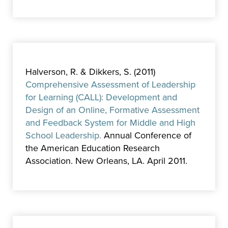
Halverson, R. & Dikkers, S. (2011)
Comprehensive Assessment of Leadership
for Learning (CALL): Development and
Design of an Online, Formative Assessment
and Feedback System for Middle and High
School Leadership.
Annual Conference of
the American Education Research
Association. New Orleans, LA. April 2011.