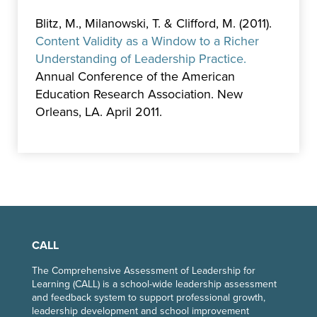
Blitz, M., Milanowski, T. & Clifford, M. (2011).
Content Validity as a Window to a Richer
Understanding of Leadership Practice.
Annual Conference of the American
Education Research Association. New
Orleans, LA. April 2011.
CALL
The Comprehensive Assessment of Leadership for
Learning (CALL) is a school-wide leadership assessment
and feedback system to support professional growth,
leadership development and school improvement