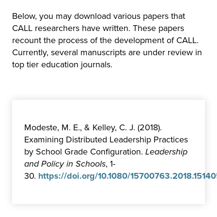
Below, you may download various papers that
CALL researchers have written. These papers
recount the process of the development of CALL.
Currently, several manuscripts are under review in
top tier education journals.
Modeste, M. E., & Kelley, C. J. (2018).
Examining Distributed Leadership Practices
by School Grade Configuration.
Leadership
and Policy in Schools
, 1-
30.
https://doi.org/10.1080/15700763.2018.1514