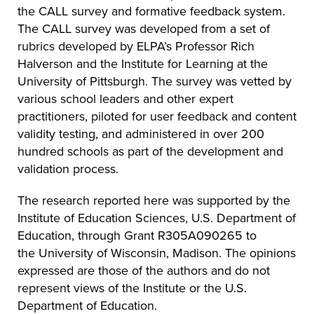
the CALL survey and formative feedback system.
The CALL survey was developed from a set of
rubrics developed by ELPA’s Professor Rich
Halverson and the Institute for Learning at the
University of Pittsburgh. The survey was vetted by
various school leaders and other expert
practitioners, piloted for user feedback and content
validity testing, and administered in over 200
hundred schools as part of the development and
validation process.
The research reported here was supported by the
Institute of Education Sciences, U.S. Department of
Education, through Grant
R305A090265 to
the
University of Wisconsin, Madison. The opinions
expressed are those of the authors and do not
represent views of the Institute or the U.S.
Department of Education.