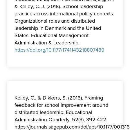
& Kelley, C. J. (2018). School leadership
practice across international policy contexts:
Organizational roles and distributed
leadership in Denmark and the United
States. Educational Management
Administration & Leadership.
https://doi.org/10.1177/1741143218807489
Kelley, C., & Dikkers, S. (2016). Framing
feedback for school improvement around
distributed leadership. Educational
Administration Quarterly, 52(3), 392-422.
https://journals.sagepub.com/doi/abs/10.1177/0013