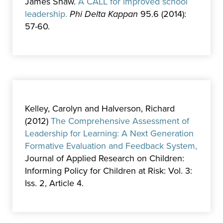
James Shaw.
A CALL for improved school
leadership.
Phi Delta Kappan
95.6 (2014):
57-60.
Kelley, Carolyn and Halverson, Richard
(2012)
The Comprehensive Assessment of
Leadership for Learning: A Next Generation
Formative Evaluation and Feedback System,
Journal of Applied Research on Children:
Informing Policy for Children at Risk: Vol. 3:
Iss. 2, Article 4.