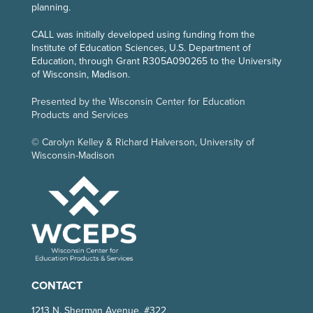
planning.
CALL
was initially developed using funding from the
Institute of Education Sciences, U.S. Department of
Education, through Grant R305A090265 to the University
of Wisconsin, Madison.
Presented by the Wisconsin Center for Education
Products and Services
© Carolyn Kelley & Richard Halverson, University of
Wisconsin-Madison
CONTACT
1213 N. Sherman Avenue, #322