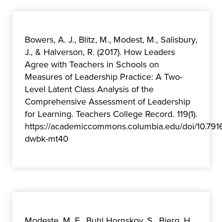
Bowers, A. J., Blitz, M., Modest, M., Salisbury,
J., & Halverson, R. (2017). How Leaders
Agree with Teachers in Schools on
Measures of Leadership Practice: A Two-
Level Latent Class Analysis of the
Comprehensive Assessment of Leadership
for Learning. Teachers College Record. 119(1).
https://academiccommons.columbia.edu/doi/10.791
dwbk-mt40
Modeste, M. E., Buhl Hornskov, S., Bjerg, H.,