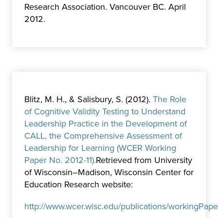
Research Association. Vancouver BC. April
2012.
Blitz, M. H., & Salisbury, S. (2012).
The Role
of Cognitive Validity Testing to Understand
Leadership Practice in the Development of
CALL, the Comprehensive Assessment of
Leadership for Learning (WCER Working
Paper No. 2012-11).
Retrieved from University
of Wisconsin–Madison, Wisconsin Center for
Education Research website:
http://www.wcer.wisc.edu/publications/workingPap