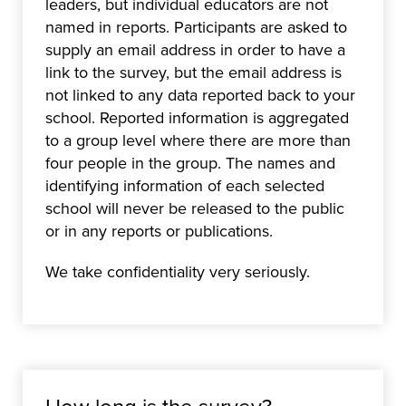
leaders, but individual educators are not
named in reports. Participants are asked to
supply an email address in order to have a
link to the survey, but the email address is
not linked to any data reported back to your
school. Reported information is aggregated
to a group level where there are more than
four people in the group. The names and
identifying information of each selected
school will never be released to the public
or in any reports or publications.
We take confidentiality very seriously.