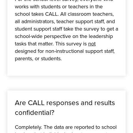
works with students or teachers in the
school takes CALL. All classroom teachers,
all administrators, teacher support staff, and
student support staff take the survey to get a
school-wide perspective on the leadership
tasks that matter. This survey is
not
designed for non-instructional support staff,
parents, or students.
Are CALL responses and results
confidential?
Completely. The data are reported to school