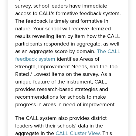
survey, school leaders have immediate
access to CALL's formative feedback system.
The feedback is timely and formative in
nature. Your school will receive itemized
results revealing item by item how the CALL
participants responded in aggregate, as well
as an aggregate score by domain.
The CALL
feedback system
identifies Areas of
Strength, Improvement Needs, and the Top
Rated / Lowest items on the survey. As a
unique feature of the instrument, CALL
provides research-based strategies and
recommendations for schools to make
progress in areas in need of improvement.
The CALL system also provides district
leaders with their schools' data in the
aggregate in the
CALL Cluster View
. This