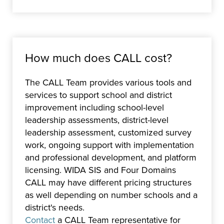
How much does CALL cost?
The CALL Team provides various tools and
services to support school and district
improvement including school-level
leadership assessments, district-level
leadership assessment, customized survey
work, ongoing support with implementation
and professional development, and platform
licensing. WIDA SIS and Four Domains
CALL may have different pricing structures
as well depending on number schools and a
district's needs.
Contact
a CALL Team representative for