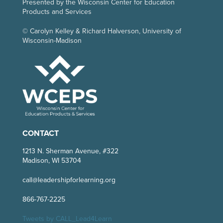
Presented by the Wisconsin Center for Education
Products and Services
© Carolyn Kelley & Richard Halverson, University of
Wisconsin-Madison
CONTACT
1213 N. Sherman Avenue, #322
Madison, WI 53704
call@leadershipforlearning.org
866-767-2225
Tweets by CALL_Lead4Learn