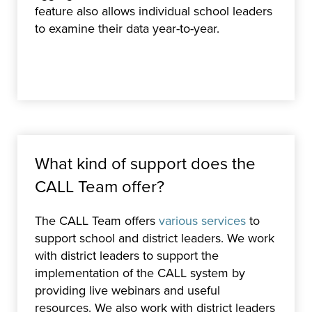
feature also allows individual school leaders
to examine their data year-to-year.
What kind of support does the
CALL Team offer?
The CALL Team offers
various services
to
support school and district leaders. We work
with district leaders to support the
implementation of the CALL system by
providing live webinars and useful
resources. We also work with district leaders