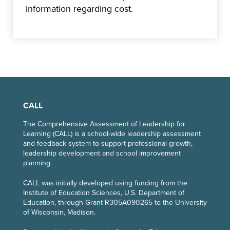
information regarding cost.
CALL
The Comprehensive Assessment of Leadership for
Learning (CALL) is a school-wide leadership assessment
and feedback system to support professional growth,
leadership development and school improvement
planning.
CALL
was initially developed using funding from the
Institute of Education Sciences, U.S. Department of
Education, through Grant R305A090265 to the University
of Wisconsin, Madison.