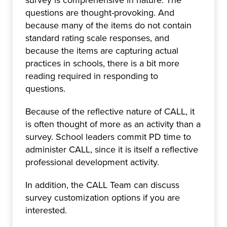
survey is comprehensive in nature. The
questions are thought-provoking. And
because many of the items do not contain
standard rating scale responses, and
because the items are capturing actual
practices in schools, there is a bit more
reading required in responding to
questions.
Because of the reflective nature of CALL, it
is often thought of more as an activity than a
survey. School leaders commit PD time to
administer CALL, since it is itself a reflective
professional development activity.
In addition, the CALL Team can discuss
survey customization options if you are
interested.