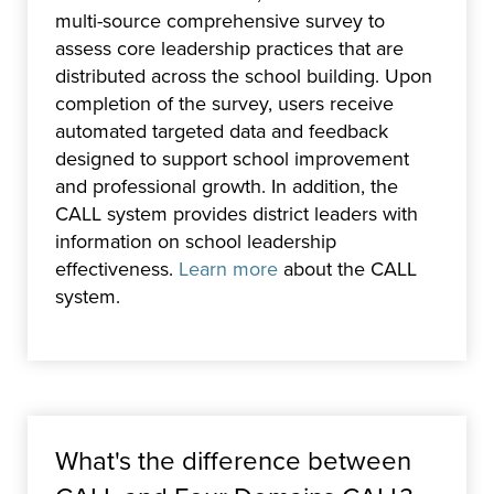
multi-source comprehensive survey to
assess core leadership practices that are
distributed across the school building. Upon
completion of the survey, users receive
automated targeted data and feedback
designed to support school improvement
and professional growth. In addition, the
CALL system provides district leaders with
information on school leadership
effectiveness.
Learn more
about the CALL
system.
What's the difference between