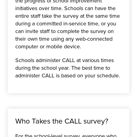
the progress of school improvement
initiatives over time. Schools can have the
entire staff take the survey at the same time
during a committed in-service time, or you
can invite staff to complete the survey on
their own time using any web-connected
computer or mobile device.
Schools administer CALL at various times
during the school year. The best time to
administer CALL is based on your schedule.
Who Takes the CALL survey?
For the school-level survey, everyone who