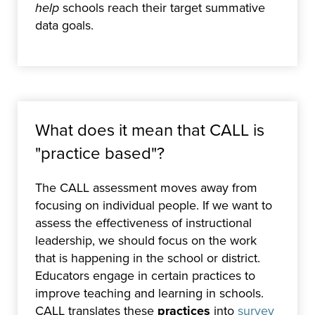
help
schools reach their target summative
data goals.
What does it mean that CALL is
"practice based"?
The CALL assessment moves away from
focusing on individual people. If we want to
assess the effectiveness of instructional
leadership, we should focus on the work
that is happening in the school or district.
Educators engage in certain practices to
improve teaching and learning in schools.
CALL translates these
practices
into
survey