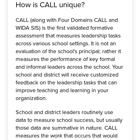
How is CALL unique?
CALL (along with Four Domains CALL and
WIDA SIS) is the first validated formative
assessment that measures leadership tasks
across various school settings. It is not an
evaluation of the school's principal; rather it
measures the performance of key formal
and informal leaders across the school. Your
school and district will receive customized
feedback on the leadership tasks that can
improve teaching and learning in your
organization.
School and district leaders routinely use
data to measure school success, but usually
those data are summative in nature. CALL
measures the
work
that occurs that would