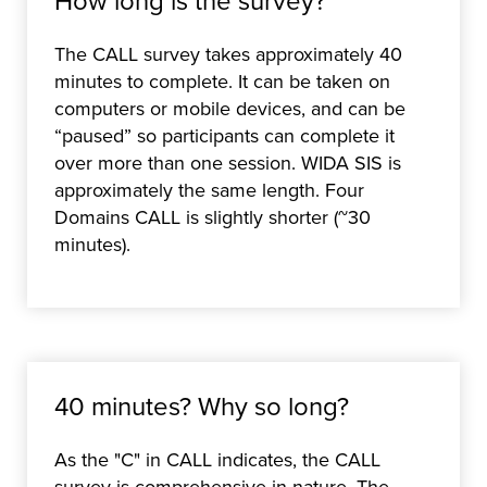
How long is the survey?
The CALL survey takes approximately 40
minutes to complete. It can be taken on
computers or mobile devices, and can be
“paused” so participants can complete it
over more than one session. WIDA SIS is
approximately the same length. Four
Domains CALL is slightly shorter (~30
minutes).
40 minutes? Why so long?
As the "C" in CALL indicates, the CALL