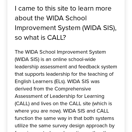
I came to this site to learn more
about the WIDA School
Improvement System (WIDA SIS),
so what is CALL?
The WIDA School Improvement System
(WIDA SIS) is an online school-wide
leadership assessment and feedback system
that supports leadership for the teaching of
English Learners (ELs). WIDA SIS was
derived from the Comprehensive
Assessment of Leadership for Learning
(CALL) and lives on the CALL site (which is
where you are now). WIDA SIS and CALL
function the same way in that both systems
utilize the same survey design approach by