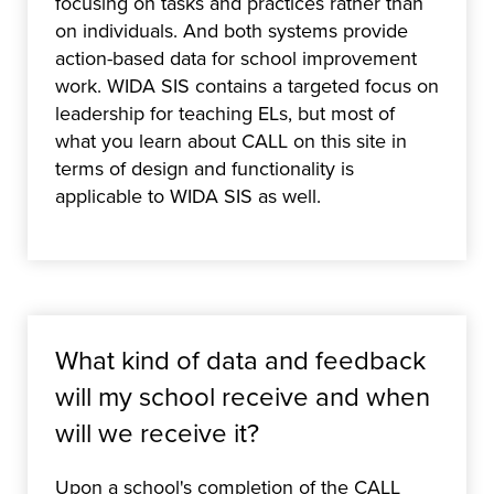
focusing on tasks and practices rather than
on individuals. And both systems provide
action-based data for school improvement
work. WIDA SIS contains a targeted focus on
leadership for teaching ELs, but most of
what you learn about CALL on this site in
terms of design and functionality is
applicable to WIDA SIS as well.
What kind of data and feedback
will my school receive and when
will we receive it?
Upon a school's completion of the CALL