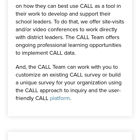
on how they can best use CALL as a tool in
their work to develop and support their
school leaders. To do that, we offer site-visits
and/or video conferences to work directly
with district leaders. The CALL Team offers
ongoing professional learning opportunities
to implement CALL data.
And, the CALL Team can work with you to
customize an existing CALL survey or build
a unique survey for your organization using
the CALL approach to inquiry and the user-
friendly CALL
platform
.