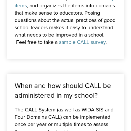
items
, and organizes the items into domains
that make sense to educators. Posing
questions about the actual practices of good
school leaders makes it easy to understand
what needs to be improved in a school.
Feel free to take a
sample CALL survey
.
When and how should CALL be
administered in my school?
The CALL System (as well as WIDA SIS and
Four Domains CALL) can be implemented
once per year or multiple times to assess