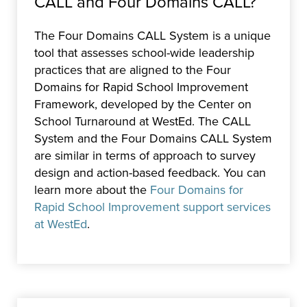
CALL and Four Domains CALL?
The Four Domains CALL System is a unique
tool that assesses school-wide leadership
practices that are aligned to the Four
Domains for Rapid School Improvement
Framework, developed by the Center on
School Turnaround at WestEd. The CALL
System and the Four Domains CALL System
are similar in terms of approach to survey
design and action-based feedback. You can
learn more about the
Four Domains for
Rapid School Improvement support services
at WestEd
.