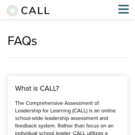
FAQs
What is CALL?
The Comprehensive Assessment of
Leadership for Learning (CALL) is an online
school-wide leadership assessment and
feedback system. Rather than focus on an
individual school leader, CALL utilizes a