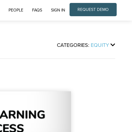
REQUEST DEMO
PEOPLE
FAQS
SIGN IN
CATEGORIES:
EQUITY