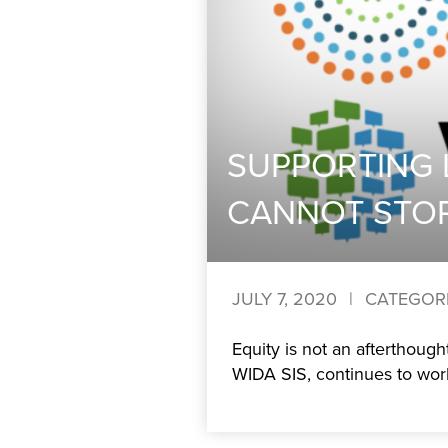
SUPPORTING 
CANNOT STO
JULY 7, 2020
|
CATEGOR
Equity is not an afterthoug
WIDA SIS, continues to work