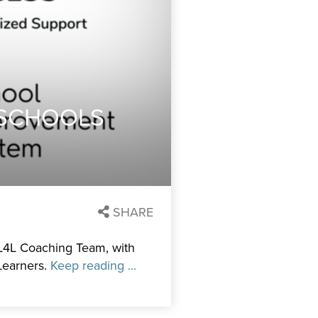
 SCHOOLS
SHARE
 L4L Coaching Team, with
Learners.
Keep reading ...