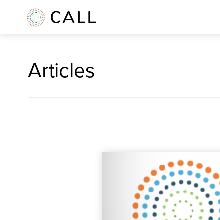
Articles