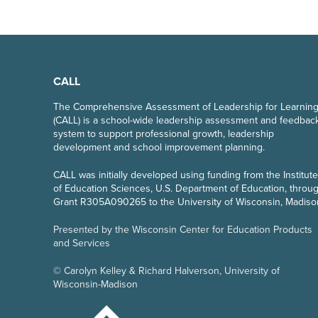
CALL
The Comprehensive Assessment of Leadership for Learnin
(CALL) is a school-wide leadership assessment and feedbac
system to support professional growth, leadership
development and school improvement planning.
CALL
was initially developed using funding from the Institute
of Education Sciences, U.S. Department of Education, throu
Grant R305A090265 to the University of Wisconsin, Madiso
Presented by the Wisconsin Center for Education Products
and Services
© Carolyn Kelley & Richard Halverson, University of
Wisconsin-Madison