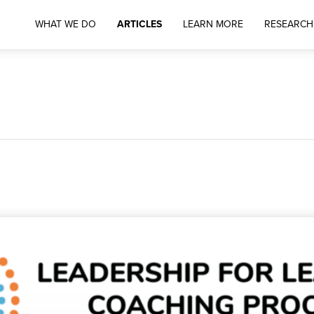
WHAT WE DO
ARTICLES
LEARN MORE
RESEARCH