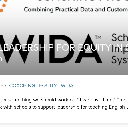
LEADERSHIP FOR EQUITY IN
P
IES:
COACHING
,
EQUITY
,
WIDA
ht or something we should work on "if we have time." The
 with schools to support leadership for teaching English 