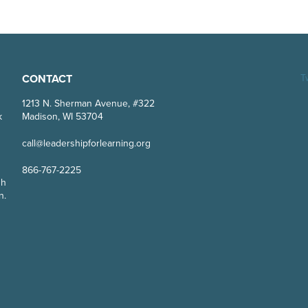
CONTACT
T
g
1213 N. Sherman Avenue, #322
k
Madison, WI 53704
call@leadershipforlearning.org
866-767-2225
gh
n.