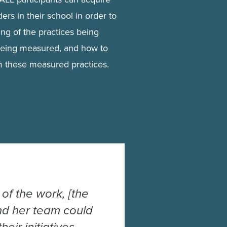
ers in their school in order to
ng of the practices being
being measured, and how to
om these measured practices.
of the work, [the
and her team could