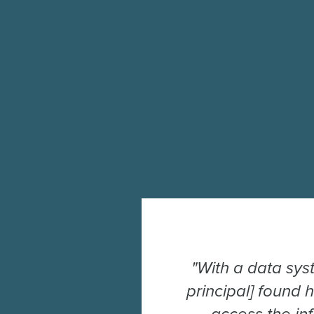
"With a data sys
principal] found 