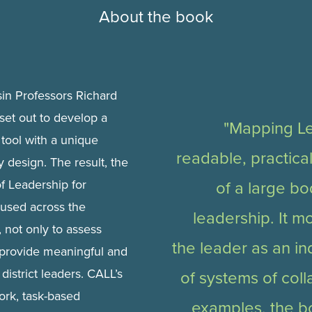
About the book
sin Professors Richard
set out to develop a
"Mapping Le
tool with a unique
readable, practica
 design. The result, the
 Leadership for
of a large b
 used across the
leadership. It m
 not only to assess
the leader as an in
 provide meaningful and
district leaders. CALL’s
of systems of coll
ork, task-based
examples, the b