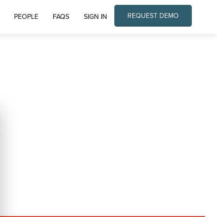
REQUEST DEMO
PEOPLE
FAQS
SIGN IN