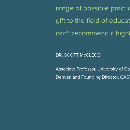
range of possible practi
gift to the field of educa
can't recommend it high
DR. SCOTT McCLEOD
Associate Professor, University of C
Denver, and Founding Director, CA