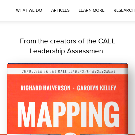
WHAT WE DO
ARTICLES
LEARN MORE
RESEARCH
From the creators of the CALL
Leadership Assessment