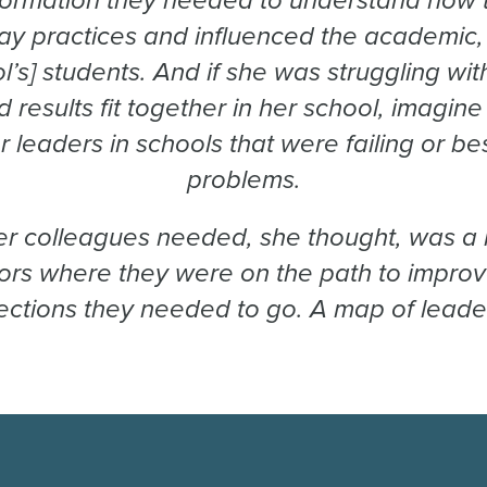
formation they needed to understand how the
y practices and influenced the academic, 
ol’s] students. And if she was struggling w
 results fit together in her school, imagi
, or leaders in schools that were failing or b
problems.
r colleagues needed, she thought, was a
tors where they were on the path to impro
rections they needed to go. A map of leader