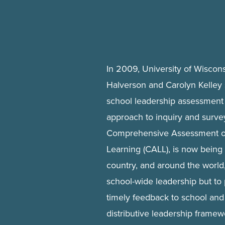
In 2009, University of Wiscon
Halverson and Carolyn Kelley 
school leadership assessment 
approach to inquiry and survey
Comprehensive Assessment of
Learning (CALL), is now being
country, and around the world,
school-wide leadership but to
timely feedback to school and 
distributive leadership framew