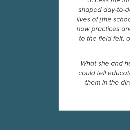
access the in
shaped day-to-da
lives of [the scho
how practices and
to the field felt
What she and he
could tell educa
them in the di