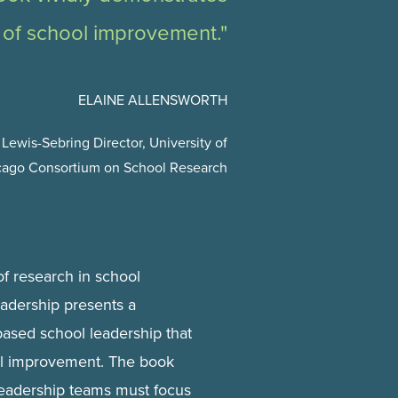
 of school improvement."
ELAINE ALLENSWORTH
Lewis-Sebring Director, University of
cago Consortium on School Research
f research in school
adership presents a
based school leadership that
ol improvement. The book
 leadership teams must focus