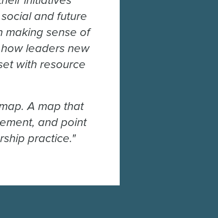
ir initiatives
social and future
ith making sense of
ne how leaders new
eset with resource
 map. A map that
vement, and point
ship practice."