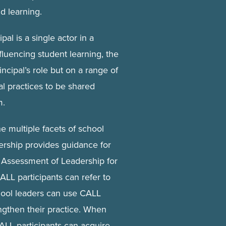
d learning.
pal is a single actor in a
fluencing student learning, the
incipal’s role but on a range of
al practices to be shared
m.
he multiple facets of school
rship provides guidance for
Assessment of Leadership for
ALL participants can refer to
hool leaders can use CALL
ngthen their practice. When
ALL participants can acquire