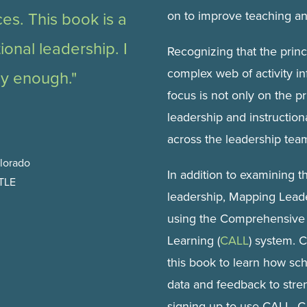
on to improve teaching an
ces. This book is a
tional leadership. I
Recognizing that the princi
complex web of activity in
ly enough."
focus is not only on the pr
leadership and instruction
across the leadership tea
olorado
In addition to examining t
STLE
leadership, Mapping Leade
using the Comprehensive 
Learning (
CALL
) system. C
this book to learn how sc
data and feedback to stre
signing up to use CALL, C