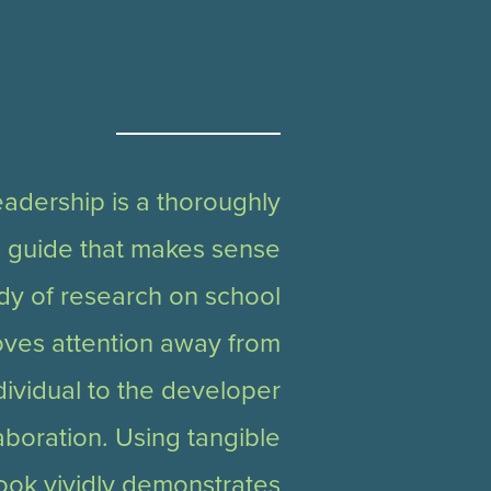
adership is a thoroughly
l guide that makes sense
ody of research on school
oves attention away from
dividual to the developer
aboration. Using tangible
ook vividly demonstrates