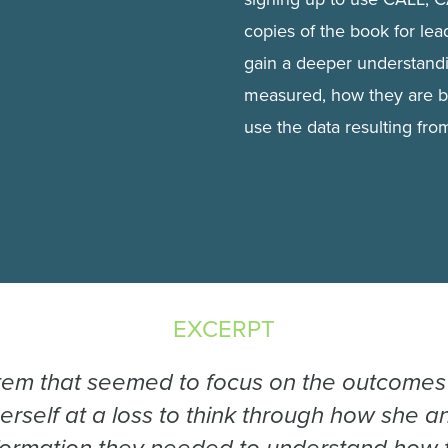
copies of the book for lead
gain a deeper understandi
measured, how they are 
use the data resulting fr
EXCERPT
tem that seemed to focus on the outcomes 
herself at a loss to think through how she 