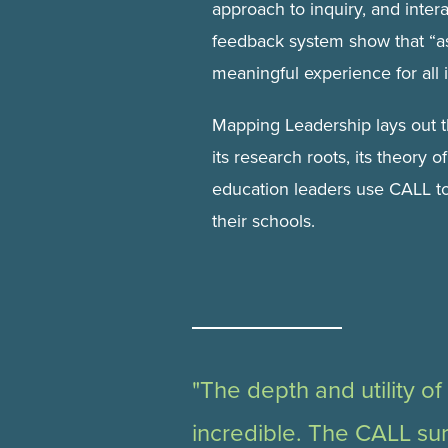
approach to inquiry, and inter
feedback system show that “a
meaningful experience for all 
Mapping Leadership lays out t
its research roots, its theory 
education leaders use CALL to
their schools.
"The depth and utility of
incredible. The CALL su