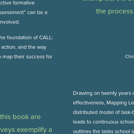
active formative
the process
ssessment” can be a
involved.
he foundation of CALL:
of action, and the way
 map their success for
Chi
Drawing on twenty years o
effectiveness, Mapping Le
distributed model of task-
 this book are
leads to continuous scho
rveys exemplify a
outlines the tasks school